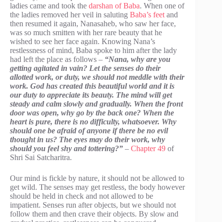
ladies came and took the
darshan of Baba
. When one of
the ladies removed her veil in saluting
Baba’s feet
and
then resumed it again, Nanasaheb, who saw her face,
was so much smitten with her rare beauty that he
wished to see her face again. Knowing Nana’s
restlessness of mind, Baba spoke to him after the lady
had left the place as follows –
“Nana, why are you
getting agitated in vain? Let the senses do their
allotted work, or duty, we should not meddle with their
work. God has created this beautiful world and it is
our duty to appreciate its beauty. The mind will get
steady and calm slowly and gradually. When the front
door was open, why go by the back one? When the
heart is pure, there is no difficulty, whatsoever. Why
should one be afraid of anyone if there be no evil
thought in us? The eyes may do their work, why
should you feel shy and tottering?”
–
Chapter 49
of
Shri Sai Satcharitra.
Our mind is fickle by nature, it should not be allowed to
get wild. The senses may get restless, the body however
should be held in check and not allowed to be
impatient. Senses run after objects, but we should not
follow them and then crave their objects. By slow and