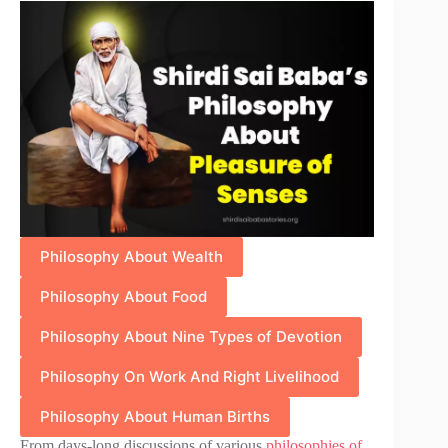
Philosophy About Wealth
Philosophy About Food
Philosophy About Nine Types of Devotion
Philosophy On Work And Right Livelihood
Philosophy About Human Births
From days-long discussions of various
philosophies of