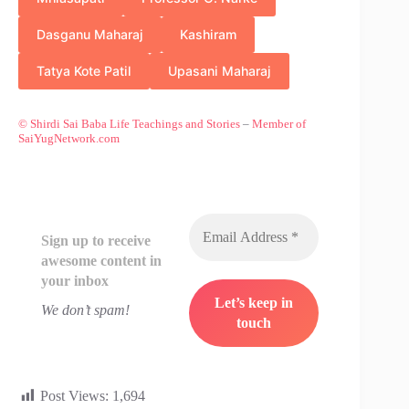
Dasganu Maharaj
Kashiram
Tatya Kote Patil
Upasani Maharaj
© Shirdi Sai Baba Life Teachings and Stories
–
Member of
SaiYugNetwork.com
Sign up to receive
awesome content in
your inbox
We don’t spam!
Post Views:
1,694