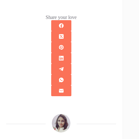
Share your love