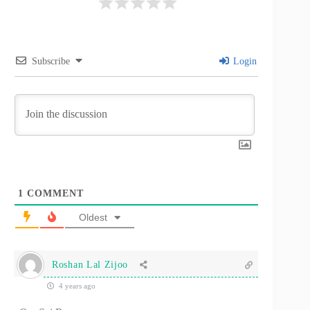
Subscribe
Login
1
COMMENT
Oldest
Roshan Lal Zijoo
4 years ago