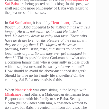
Sai Baba
are being posted on this blog. In this post, we
shall read one more philosophy of Baba with regard to
the pleasures of the senses.
In
Sai Satcharitra
, it is said by
Hemadpant
,
“Even
though Sai Baba appeared to be tasting things with His
tongue, He was not aware as to what He tasted nor
had. He has any desire to enjoy that taste. Those who
have no desire to enjoy the pleasure of the senses, will
they ever enjoy them? The objects of the senses
(hearing, touch, sight, taste, and smell) do not even
touch their organs. So will they ever get entangled in
them?”
This is possible for a God-man but what about
a common family man who is constantly in close touch
with these pleasures and is usually of a weak mind?
How should he avoid the above-mentioned dangers?
Should he give up his family life altogether? On the
contrary, Sai Baba never advised this.
When
Nanasaheb
was once sitting in the Masjid with
Mhalasapati
and others, a Mahomedan gentleman from
Bijapur came with his family to see Baba. Seeing
Gosha (veiled) ladies with him, Nanasaheb wanted to
go away, but Baba prevented him from doing so. The