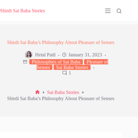
Skip
to
Shirdi Sai Baba Stories
content
Shirdi Sai Baba’s Philosophy About Pleasure of Senses
Hetal Patil
January 31, 2023
Philosophies of Sai Baba
Pleasure of
Senses
Sai Baba Stories
1
Sai Baba Stories
Home
Shirdi Sai Baba’s Philosophy About Pleasure of Senses