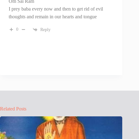
Om Sai Ram
I prey baba every now and then to get rid of evil
thoughts and remain in our hearts and tongue
0
Reply
Related Posts