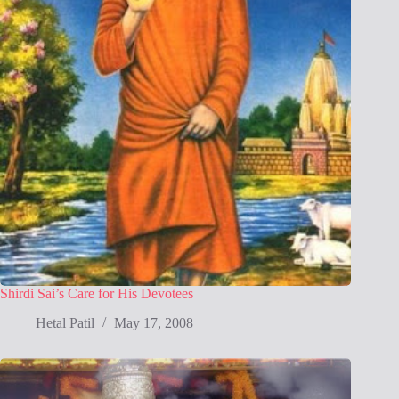
Shirdi Sai’s Care for His Devotees
Hetal Patil
May 17, 2008