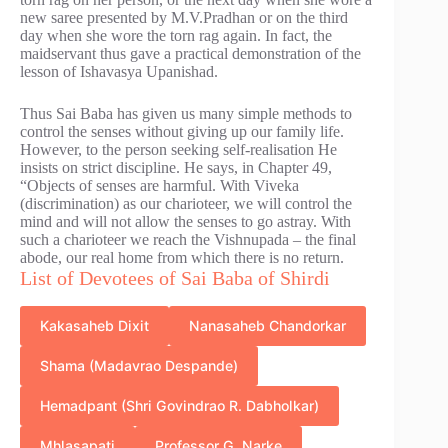
new saree presented by M.V.Pradhan or on the third
day when she wore the torn rag again. In fact, the
maidservant thus gave a practical demonstration of the
lesson of Ishavasya Upanishad.
Thus Sai Baba has given us many simple methods to
control the senses without giving up our family life.
However, to the person seeking self-realisation He
insists on strict discipline. He says, in Chapter 49,
“Objects of senses are harmful. With Viveka
(discrimination) as our charioteer, we will control the
mind and will not allow the senses to go astray. With
such a charioteer we reach the Vishnupada – the final
abode, our real home from which there is no return.
List of Devotees of Sai Baba of Shirdi
Kakasaheb Dixit
Nanasaheb Chandorkar
Shama (Madavrao Despande)
Hemadpant (Shri Govindrao R. Dabholkar)
Mhlasapati
Professor G. Narke