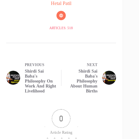
Hetal Patil
ARTICLES: 518
PREVIOUS
NEXT
Shirdi Sai
Shirdi Sai
Baba's
Baba's
Philosophy On
Philosophy
Work And Right
About Human
Livelihood
Births
0
Article Rating