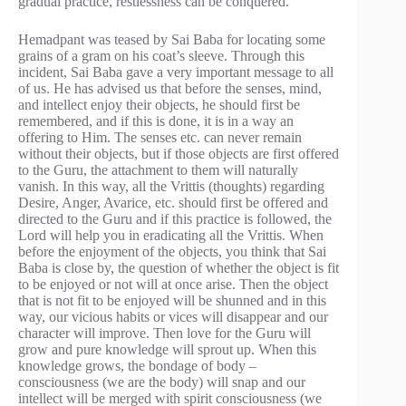
gradual practice, restlessness can be conquered.
Hemadpant was teased by Sai Baba for locating some
grains of a gram on his coat’s sleeve. Through this
incident, Sai Baba gave a very important message to all
of us. He has advised us that before the senses, mind,
and intellect enjoy their objects, he should first be
remembered, and if this is done, it is in a way an
offering to Him. The senses etc. can never remain
without their objects, but if those objects are first offered
to the Guru, the attachment to them will naturally
vanish. In this way, all the Vrittis (thoughts) regarding
Desire, Anger, Avarice, etc. should first be offered and
directed to the Guru and if this practice is followed, the
Lord will help you in eradicating all the Vrittis. When
before the enjoyment of the objects, you think that Sai
Baba is close by, the question of whether the object is fit
to be enjoyed or not will at once arise. Then the object
that is not fit to be enjoyed will be shunned and in this
way, our vicious habits or vices will disappear and our
character will improve. Then love for the Guru will
grow and pure knowledge will sprout up. When this
knowledge grows, the bondage of body –
consciousness (we are the body) will snap and our
intellect will be merged with spirit consciousness (we