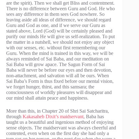
are the spirit). Then we shall get Bliss and contentment.
There is no difference between Guru and God. He who
sees any difference in them sees God nowhere. So
leaving aside all ideas of difference, we should regard
Guru and God as one, and if we serve our Guru as
stated above, Lord (God) will be certainly pleased and
purify our minds He will give us self-realization. To put
the matter in a nutshell, we should not enjoy any object
with our senses, etc. without first remembering our
Guru. When the mind is trained in this way, we will be
always reminded of Sai Baba, and our meditation on
Sai Baba will grow apace. The Sagun Form of Sai
Baba will never be before our eyes and then devotion,
non-attachment, and salvation will all be ours. When
Sai Baba’s Form is thus fixed before our mental vision,
we forget hunger, thirst, and this samsara; the
consciousness of worldly pleasures will disappear and
our mind shall attain peace and happiness.
More than this, in Chapter 20 of Shri Sai Satcharitra,
through
Kakasaheb Dixit’s maidservant
, Baba has
taught us a beautiful and ingenious method of enjoying
sense objects. The maidservant was always cheerful and
contented, even when on the first day she had only a
torn rag on her person, or the next day when she wore a