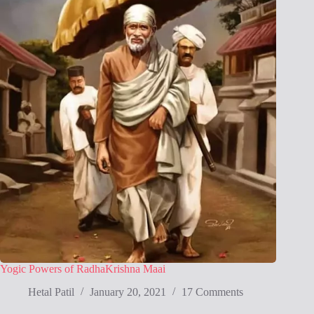
Yogic Powers of RadhaKrishna Maai
Hetal Patil
January 20, 2021
17 Comments