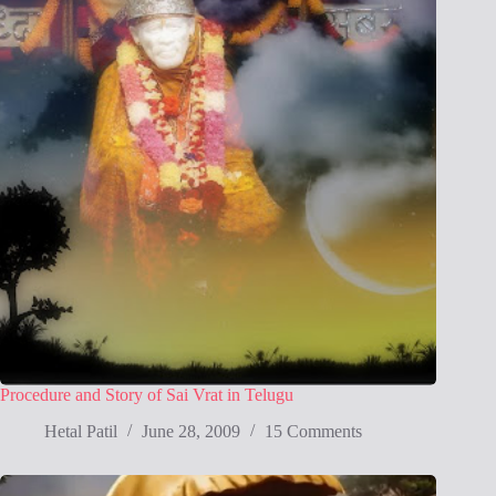
Procedure and Story of Sai Vrat in Telugu
Hetal Patil
June 28, 2009
15 Comments