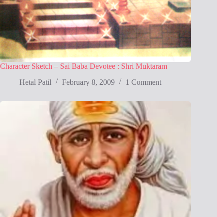
Character Sketch – Sai Baba Devotee : Shri Muktaram
Hetal Patil
February 8, 2009
1 Comment