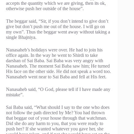
accepts the quantity which we are giving, then its ok,
otherwise push her outside of the house”.
The beggar said, “Sir, if you don’t intend to give don’t
give but don’t push me out of the house. I will go on
my own”. Thus the beggar went away without taking a
single Bhajniya.
Nanasaheb’s holidays were over. He had to join his
office again. In the way he went to Shirdi to take
darshan of Sai Baba. Sai Baba was very angry with
Nanasaheb. The moment Sai Baba saw him; He turned
His face on the other side. He did not speak a word too.
Nanasaheb went near to Sai Baba and fell at His feet.
Nanasaheb said, “O God, please tell if I have made any
mistake”.
Sai Baba said, “What should I say to the one who does
not follow the path directed by Me? You had thrown
that beggar out of your house through that watchman.
Did she do any harm to you, that you were ready to
push her? If she wanted whatever you gave her, she