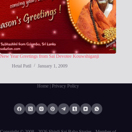
New Year Greetings from Sai Devotee Kouwshiganji
Hetal Patil
January 1, 2009
Home
| Privacy Policy
Copyright © 2008 - 2026 Shirdi Sai Baba Stories -
Member of