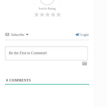
Article Rating
Subscribe
Login
0
COMMENTS