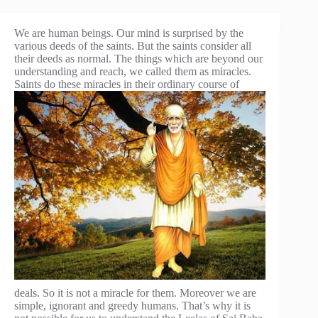
We are human beings. Our mind is surprised by the
various deeds of the saints. But the saints consider all
their deeds as normal. The things which are beyond our
understanding and reach, we called them as miracles.
Saints do
these miracles in their ordinary course of
deals. So it is not a miracle for them. Moreover we are
simple, ignorant and greedy humans. That’s why it is