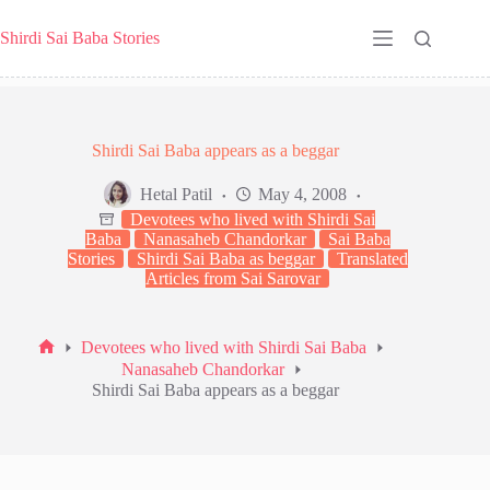
Skip
to
Shirdi Sai Baba Stories
content
Shirdi Sai Baba appears as a beggar
Hetal Patil
May 4, 2008
Devotees who lived with Shirdi Sai
Baba
Nanasaheb Chandorkar
Sai Baba
Stories
Shirdi Sai Baba as beggar
Translated
Articles from Sai Sarovar
Devotees who lived with Shirdi Sai Baba
Home
Nanasaheb Chandorkar
Shirdi Sai Baba appears as a beggar