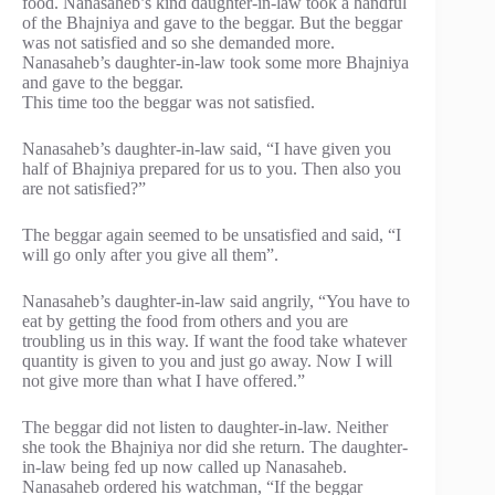
food. Nanasaheb’s kind daughter-in-law took a handful
of the Bhajniya and gave to the beggar. But the beggar
was not satisfied and so she demanded more.
Nanasaheb’s daughter-in-law took some more Bhajniya
and gave to the beggar.
This time too the beggar was not satisfied.
Nanasaheb’s daughter-in-law said, “I have given you
half of Bhajniya prepared for us to you. Then also you
are not satisfied?”
The beggar again seemed to be unsatisfied and said, “I
will go only after you give all them”.
Nanasaheb’s daughter-in-law said angrily, “You have to
eat by getting the food from others and you are
troubling us in this way. If want the food take whatever
quantity is given to you and just go away. Now I will
not give more than what I have offered.”
The beggar did not listen to daughter-in-law. Neither
she took the Bhajniya nor did she return. The daughter-
in-law being fed up now called up Nanasaheb.
Nanasaheb ordered his watchman, “If the beggar