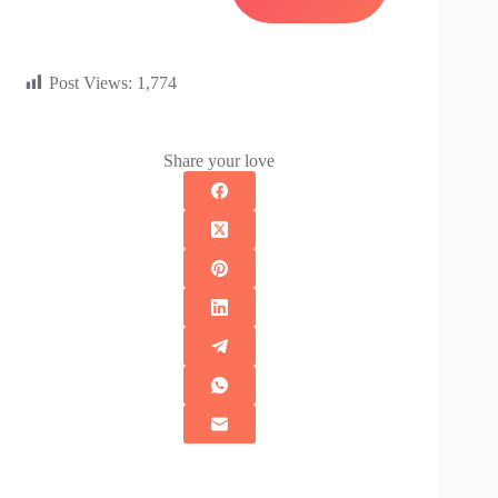
Post Views:
1,774
Share your love