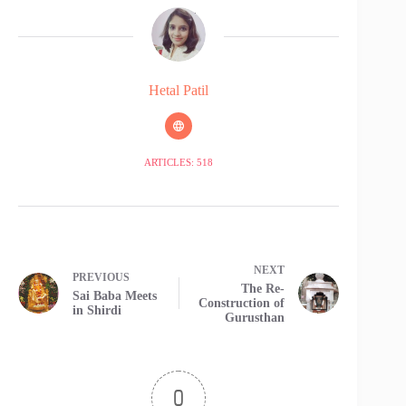
Hetal Patil
ARTICLES: 518
NEXT
PREVIOUS
The Re-
Sai Baba Meets
Construction of
in Shirdi
Gurusthan
0