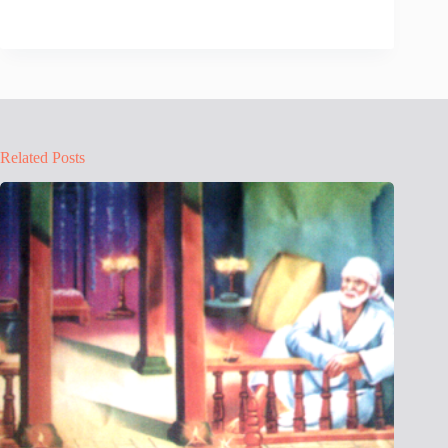
Related Posts