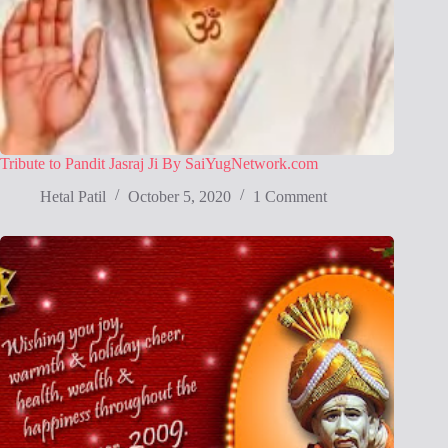
Tribute to Pandit Jasraj Ji By SaiYugNetwork.com
Hetal Patil
October 5, 2020
1 Comment