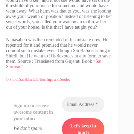
would have taken, and if not she would have sat on the
threshold of your house for sometime and would have
went away. What harm was that to you, was she looting
away your wealth or position? Instead of listening to her
sweet words, you called your watchman to throw her
out of your house. Is this that I have taught you?
Nanasaheb was then reminded of his mistake now. He
repented for it and promised that he would never
commit such mistake ever. Though Sai Baba is sitting in
Shirdi, but He went to His devotees in any form to save
them. Source : Translated from Gujarati Book “
Sai
Sarovar
“
© Shirdi Sai Baba Life Teachings and Stories
Sign up to receive
awesome content in
your inbox
We don’t spam!