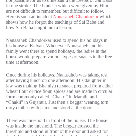
not possible for us to understand the Leelas of Sai Baba
in one stroke. The Updesh which were given by Him
are not difficult to remember, but difficult to follow.
Here is such an incident
Nanasaheb Chandorkar
which
shows how he forgot the teachings of Sai Baba and
how Sai Baba taught him a lesson.
Nanasaheb Chandorkar used to spend his holidays in
his house at Kalyan. Whenever Nanasaheb and his
family went there to spend holidays, the ladies in the
house would prepare various types of snacks in the free
time at afternoon.
Once during his holidays, Nanasaheb was taking rest
after having lunch on one afternoon. His daughter-in-
law was making Bhajniya (a snack prepared from either
wheat flour or rice flour, spices and are made in circular
form commonly called “Chakri” in Marathi and
“Chakli” in Gujarati). Just then a beggar wearing torn
dirty clothes with came and stood at the door.
There was threshold in front of the house. The house
was inside the threshold. The beggar crossed the
threshold and stood in front of the door and asked for