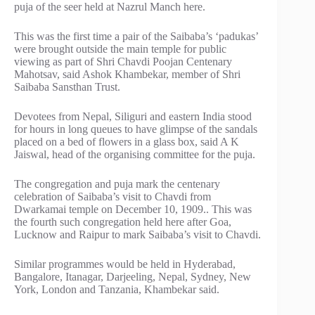
puja of the seer held at Nazrul Manch here.
This was the first time a pair of the Saibaba’s ‘padukas’
were brought outside the main temple for public
viewing as part of Shri Chavdi Poojan Centenary
Mahotsav, said Ashok Khambekar, member of Shri
Saibaba Sansthan Trust.
Devotees from Nepal, Siliguri and eastern India stood
for hours in long queues to have glimpse of the sandals
placed on a bed of flowers in a glass box, said A K
Jaiswal, head of the organising committee for the puja.
The congregation and puja mark the centenary
celebration of Saibaba’s visit to Chavdi from
Dwarkamai temple on December 10, 1909.. This was
the fourth such congregation held here after Goa,
Lucknow and Raipur to mark Saibaba’s visit to Chavdi.
Similar programmes would be held in Hyderabad,
Bangalore, Itanagar, Darjeeling, Nepal, Sydney, New
York, London and Tanzania, Khambekar said.