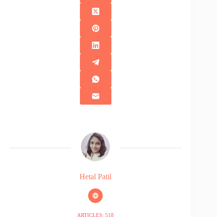
Hetal Patil
ARTICLES: 518