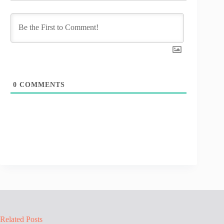
0
COMMENTS
Related Posts