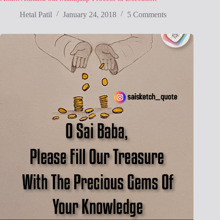
Hetal Patil
January 24, 2018
5 Comments