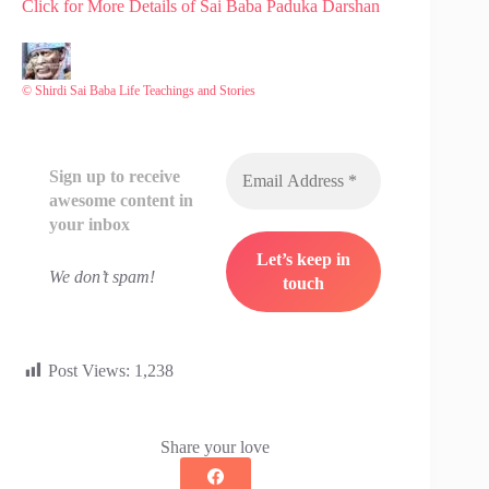
Click for More Details of Sai Baba Paduka Darshan
© Shirdi Sai Baba Life Teachings and Stories
Sign up to receive
awesome content in
your inbox
We don’t spam!
Post Views:
1,238
Share your love