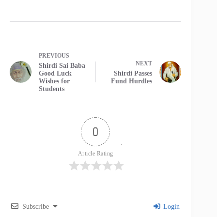
PREVIOUS
NEXT
Shirdi Sai Baba
Good Luck
Shirdi Passes
Wishes for
Fund Hurdles
Students
0
Article Rating
Subscribe
Login