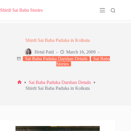
Skip
to
Shirdi Sai Baba Stories
content
Shirdi Sai Baba Paduka in Kolkata
Hetal Patil
March 16, 2009
Sai Baba Paduka Darshan Details
Sai Baba
Stories
Sai Baba Paduka Darshan Details
Home
Shirdi Sai Baba Paduka in Kolkata