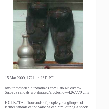
15 Mar 2009, 1721 hrs IST, PTI
http://timesofindia.indiatimes.com/Cities/Kolkata-
Saibaba-sandals-worshipped/articleshow/4267770.cms
KOLKATA: Thousands of people got a glimpse of
leather sandals of the Saibaba of Shirdi during a special