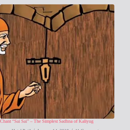
Chant “Sai Sai” – The Simplest Sadhna of Kaliyug