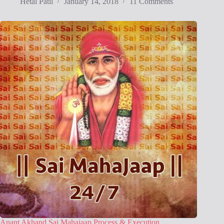
Hetal Patil
January 14, 2018
11 Comments
Anant Akhand Sai Mahajaap Process & Execution