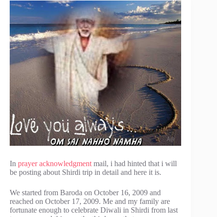
In
prayer acknowledgment
mail, i had hinted that i will
be posting about Shirdi trip in detail and here it is.
We started from Baroda on October 16, 2009 and
reached on October 17, 2009. Me and my family are
fortunate enough to celebrate Diwali in Shirdi from last