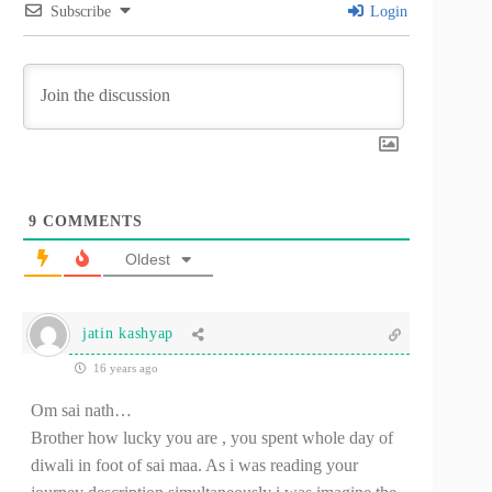
Subscribe
Login
9
COMMENTS
Oldest
jatin kashyap
16 years ago
Om sai nath…
Brother how lucky you are , you spent whole day of
diwali in foot of sai maa. As i was reading your