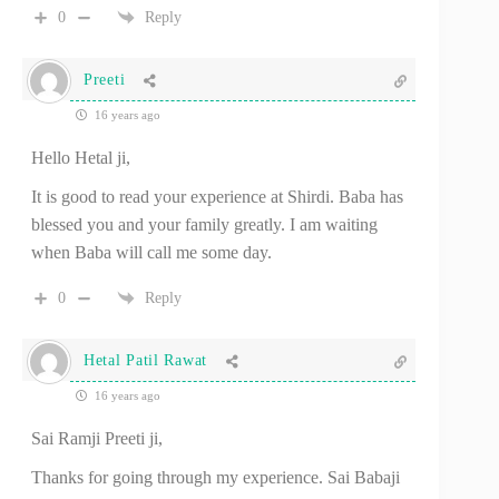
0
Reply
Preeti
16 years ago
Hello Hetal ji,
It is good to read your experience at Shirdi. Baba has
blessed you and your family greatly. I am waiting
when Baba will call me some day.
0
Reply
Hetal Patil Rawat
16 years ago
Sai Ramji Preeti ji,
Thanks for going through my experience. Sai Babaji