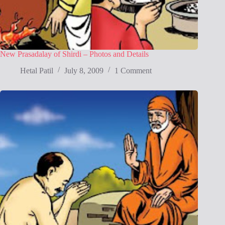
New Prasadalay of Shirdi – Photos and Details
Hetal Patil
July 8, 2009
1 Comment