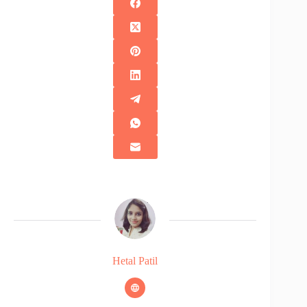
Hetal Patil