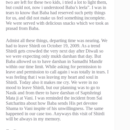
two are left for these two kids, i tried a lot to light them,
but could not, now i understood Baba’s leela”. I was in
tears to know that Baba had reserved such petty things
for us, and did not make us feel something incomplete.
We were served with delicious snacks which we took as
prasad from Baba.
Admist all these things, departing time was nearing. We
had to leave Shirdi on October 19, 2009. As a trend
Shirdi gets crowded the very next day after Diwali so
we were expecting only mukh darshan that day. But
Baba allowed us to have darshan in Samadhi Mandir
within our time limit. While asking for permission to
leave and permission to call again i was totally in tears. I
was feeling that i was leaving my heart and soul in
Shirdi. Today also it makes me cry. We were in no
mood to leave Shirdi, but our planning was to go to
Nasik and from there to have darshan of Saptshringi
Mata ji at Vani. I was reminded the incident from Sai
Satcharitra about how Baba sends His pet devotee
Shama to Vani inspite of his unwillingness. The same
happened in our case too. Anyways this visit of Shirdi
will be always in my memory.