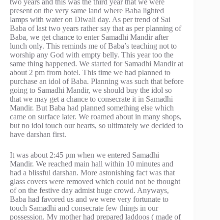
two years and this was the third year that we were
present on the very same land where Baba lighted
lamps with water on Diwali day. As per trend of Sai
Baba of last two years rather say that as per planning of
Baba, we get chance to enter Samadhi Mandir after
lunch only. This reminds me of Baba’s teaching not to
worship any God with empty belly. This year too the
same thing happened. We started for Samadhi Mandir at
about 2 pm from hotel. This time we had planned to
purchase an idol of Baba. Planning was such that before
going to Samadhi Mandir, we should buy the idol so
that we may get a chance to consecrate it in Samadhi
Mandir. But Baba had planned something else which
came on surface later. We roamed about in many shops,
but no idol touch our hearts, so ultimately we decided to
have darshan first.
It was about 2:45 pm when we entered Samadhi
Mandir. We reached main hall within 10 minutes and
had a blissful darshan. More astonishing fact was that
glass covers were removed which could not be thought
of on the festive day admist huge crowd. Anyways,
Baba had favored us and we were very fortunate to
touch Samadhi and consecrate few things in our
possession. My mother had prepared laddoos ( made of