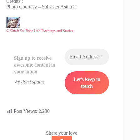
Credits :
Photo Courtesy – Sai sister Astha ji
© Shirdi Sai Baba Life Teachings and Stories
Sign up to receive
awesome content in
your inbox
We don’t spam!
Post Views:
2,230
Share your love