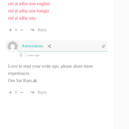
eid al adha sms english
eid al adha sms bangla
eid al adha sms
0
Reply
Anonymous
7 years ago
Love to read your write ups, please share more
experiences
Om Sai Ram 🙏
0
Reply