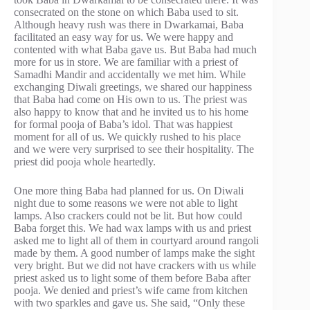
consecrated on the stone on which Baba used to sit.
Although heavy rush was there in Dwarkamai, Baba
facilitated an easy way for us. We were happy and
contented with what Baba gave us. But Baba had much
more for us in store. We are familiar with a priest of
Samadhi Mandir and accidentally we met him. While
exchanging Diwali greetings, we shared our happiness
that Baba had come on His own to us. The priest was
also happy to know that and he invited us to his home
for formal pooja of Baba’s idol. That was happiest
moment for all of us. We quickly rushed to his place
and we were very surprised to see their hospitality. The
priest did pooja whole heartedly.
One more thing Baba had planned for us. On Diwali
night due to some reasons we were not able to light
lamps. Also crackers could not be lit. But how could
Baba forget this. We had wax lamps with us and priest
asked me to light all of them in courtyard around rangoli
made by them. A good number of lamps make the sight
very bright. But we did not have crackers with us while
priest asked us to light some of them before Baba after
pooja. We denied and priest’s wife came from kitchen
with two sparkles and gave us. She said, “Only these