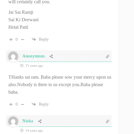
will certainly call you.
Jai Sai Ramji
Sai Ki Deewani
Hetal Patil
0
Reply
Anonymous
15 years ago
THanks sai ram. Baba please sow your mercy upon us
also.Nobody is there to us except you.Baba please
baba.
0
Reply
Nisha
14 years ago