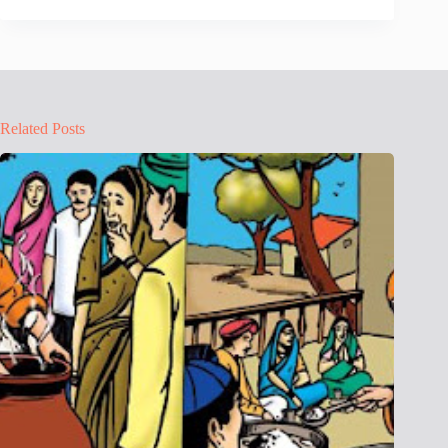
Related Posts