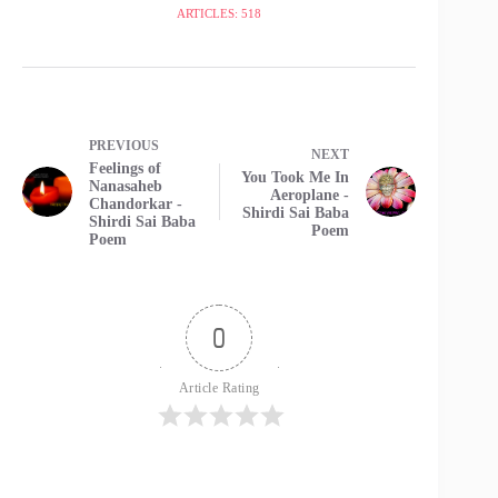
ARTICLES: 518
PREVIOUS
NEXT
Feelings of
You Took Me In
Nanasaheb
Aeroplane -
Chandorkar -
Shirdi Sai Baba
Shirdi Sai Baba
Poem
Poem
0
Article Rating