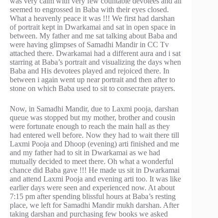
was very calm with very few countable devotees and all
seemed to engrossed in Baba with their eyes closed.
What a heavenly peace it was !!! We first had darshan
of portrait kept in Dwarkamai and sat in open space in
between. My father and me sat talking about Baba and
were having glimpses of Samadhi Mandir in CC Tv
attached there. Dwarkamai had a different aura and i sat
starring at Baba’s portrait and visualizing the days when
Baba and His devotees played and rejoiced there. In
between i again went up near portrait and then after to
stone on which Baba used to sit to consecrate prayers.
Now, in Samadhi Mandir, due to Laxmi pooja, darshan
queue was stopped but my mother, brother and cousin
were fortunate enough to reach the main hall as they
had entered well before. Now they had to wait there till
Laxmi Pooja and Dhoop (evening) arti finished and me
and my father had to sit in Dwarkamai as we had
mutually decided to meet there. Oh what a wonderful
chance did Baba gave !!! He made us sit in Dwarkamai
and attend Laxmi Pooja and evening arti too. It was like
earlier days were seen and experienced now. At about
7:15 pm after spending blissful hours at Baba’s resting
place, we left for Samadhi Mandir mukh darshan. After
taking darshan and purchasing few books we asked