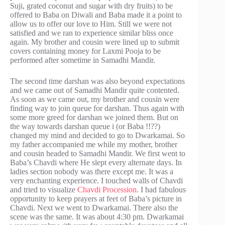
Suji, grated coconut and sugar with dry fruits) to be
offered to Baba on Diwali and Baba made it a point to
allow us to offer our love to Him. Still we were not
satisfied and we ran to experience similar bliss once
again. My brother and cousin were lined up to submit
covers containing money for Laxmi Pooja to be
performed after sometime in Samadhi Mandir.
The second time darshan was also beyond expectations
and we came out of Samadhi Mandir quite contented.
As soon as we came out, my brother and cousin were
finding way to join queue for darshan. Thus again with
some more greed for darshan we joined them. But on
the way towards darshan queue i (or Baba !!??)
changed my mind and decided to go to Dwarkamai. So
my father accompanied me while my mother, brother
and cousin headed to Samadhi Mandir. We first went to
Baba’s Chavdi where He slept every alternate days. In
ladies section nobody was there except me. It was a
very enchanting experience. I touched walls of Chavdi
and tried to visualize
Chavdi Procession
. I had fabulous
opportunity to keep prayers at feet of Baba’s picture in
Chavdi. Next we went to Dwarkamai. There also the
scene was the same. It was about 4:30 pm. Dwarkamai