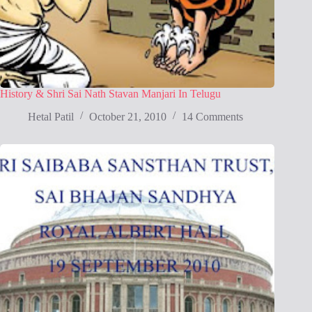
History & Shri Sai Nath Stavan Manjari In Telugu
Hetal Patil
October 21, 2010
14 Comments