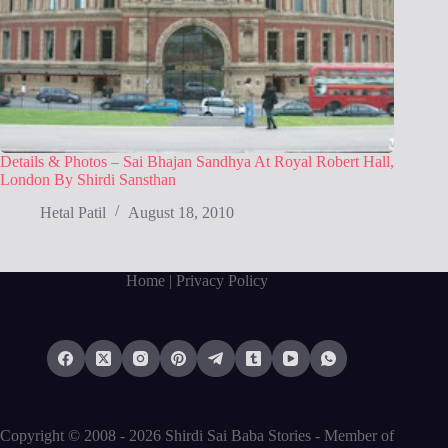
Details & Photos – Sai Bhajan Sandhya At Royal Robert Hall,
London By Shirdi Sansthan
Hetal Patil
August 18, 2010
Home
| Privacy Policy
Copyright © 2008 - 2026 Shirdi Sai Baba Stories -
Member of