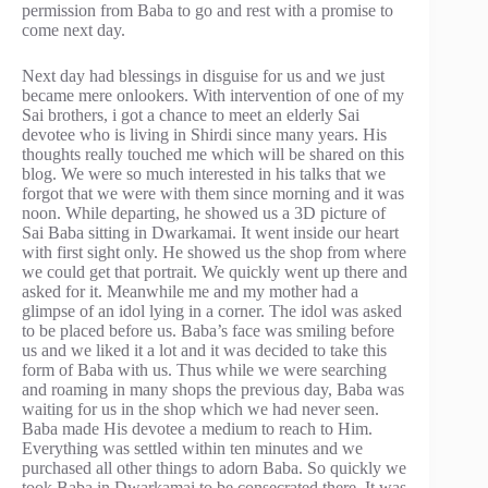
permission from Baba to go and rest with a promise to
come next day.
Next day had blessings in disguise for us and we just
became mere onlookers. With intervention of one of my
Sai brothers, i got a chance to meet an elderly Sai
devotee who is living in Shirdi since many years. His
thoughts really touched me which will be shared on this
blog. We were so much interested in his talks that we
forgot that we were with them since morning and it was
noon. While departing, he showed us a 3D picture of
Sai Baba sitting in Dwarkamai. It went inside our heart
with first sight only. He showed us the shop from where
we could get that portrait. We quickly went up there and
asked for it. Meanwhile me and my mother had a
glimpse of an idol lying in a corner. The idol was asked
to be placed before us. Baba’s face was smiling before
us and we liked it a lot and it was decided to take this
form of Baba with us. Thus while we were searching
and roaming in many shops the previous day, Baba was
waiting for us in the shop which we had never seen.
Baba made His devotee a medium to reach to Him.
Everything was settled within ten minutes and we
purchased all other things to adorn Baba. So quickly we
took Baba in Dwarkamai to be consecrated there. It was