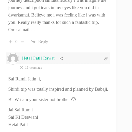
journey description simultaneously i was imagine the
journey and i got tears in my eyes like you did in
dwarkamai. Believe me i was feeling like i was with
you. Really really thanks for such a fantastic trip.
Om sai nath…
0
Reply
Hetal Patil Rawat
16 years ago
Sai Ramji Jatin ji,
Shirdi trip was totally inspired and planned by Babaji.
BTW i am your sister not brother 🙂
Jai Sai Ramji
Sai Ki Deewani
Hetal Patil