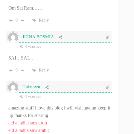
Om Sai Ram…….
0
Reply
JIGNA BOSMIA
8 years ago
SAI…SAI…
0
Reply
Unknown
8 years ago
amazing stuff i love this blog i will visit againg keep it
up thanks for sharing
eid al adha sms urdu
eid al adha sms arabic