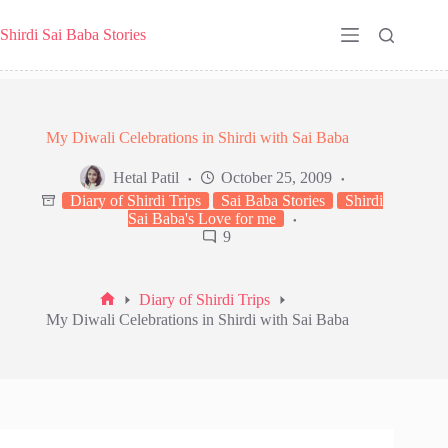
Skip
to
Shirdi Sai Baba Stories
content
My Diwali Celebrations in Shirdi with Sai Baba
Hetal Patil
October 25, 2009
Diary of Shirdi Trips
Sai Baba Stories
Shirdi
Sai Baba's Love for me
9
Diary of Shirdi Trips
Home
My Diwali Celebrations in Shirdi with Sai Baba