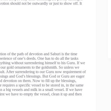
otion should not be outwardly or just to show off. It
ion of the path of devotion and Saburi is the time
perience of one’s deeds. One has to do all the tasks
ything without surrendering himself to his Guru. If we
r our gold ornaments to the goldsmith. So unless we
ult. After surrendering to our Guru now requirement of
essings and God’s blessings. But God or Guru are eager
nd devotion on them. Now to fill up the blessings,
requires a specific vessel to be stored in, in the same
 a big vessels and milk in a small vessel. If we have
first we have to empty the vessel, clean it up and then