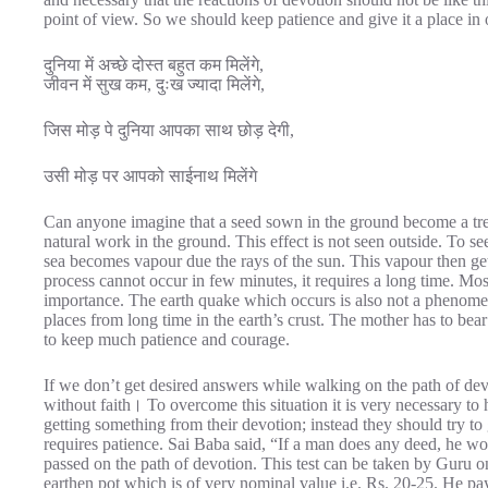
point of view. So we should keep patience and give it a place in o
दुनिया में अच्छे दोस्त बहुत कम मिलेंगे,
जीवन में सुख कम, दुःख ज्यादा मिलेंगे,
जिस मोड़ पे दुनिया आपका साथ छोड़ देगी,
उसी मोड़ पर आपको साईनाथ मिलेंगे
Can anyone imagine that a seed sown in the ground become a tree
natural work in the ground. This effect is not seen outside. To see
sea becomes vapour due the rays of the sun. This vapour then get
process cannot occur in few minutes, it requires a long time. Mo
importance. The earth quake which occurs is also not a phenomen
places from long time in the earth’s crust. The mother has to bear
to keep much patience and courage.
If we don’t get desired answers while walking on the path of de
without faith। To overcome this situation it is very necessary t
getting something from their devotion; instead they should try to g
requires patience. Sai Baba said, “If a man does any deed, he woul
passed on the path of devotion. This test can be taken by Guru
earthen pot which is of very nominal value i.e. Rs. 20-25. He pays