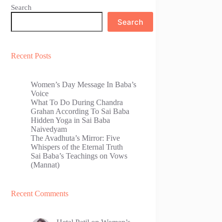
Search
Search
Recent Posts
Women’s Day Message In Baba’s
Voice
What To Do During Chandra
Grahan According To Sai Baba
Hidden Yoga in Sai Baba
Naivedyam
The Avadhuta’s Mirror: Five
Whispers of the Eternal Truth
Sai Baba’s Teachings on Vows
(Mannat)
Recent Comments