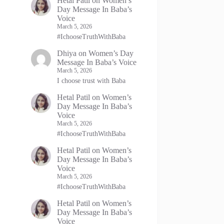
Hetal Patil
on
Women’s
Day Message In Baba’s
Voice
March 5, 2026
#IchooseTruthWithBaba
Dhiya
on
Women’s Day
Message In Baba’s Voice
March 5, 2026
I choose trust with Baba
Hetal Patil
on
Women’s
Day Message In Baba’s
Voice
March 5, 2026
#IchooseTruthWithBaba
Hetal Patil
on
Women’s
Day Message In Baba’s
Voice
March 5, 2026
#IchooseTruthWithBaba
Hetal Patil
on
Women’s
Day Message In Baba’s
Voice