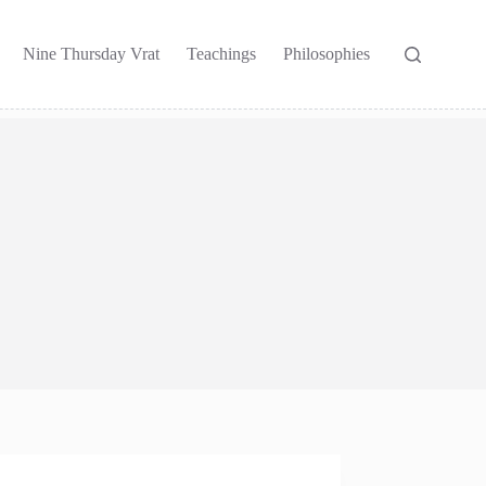
Nine Thursday Vrat
Teachings
Philosophies