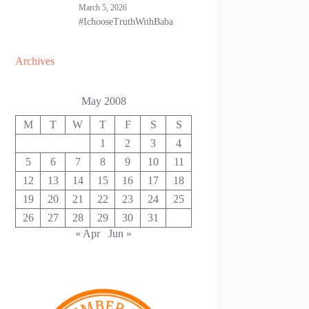
March 5, 2026
#IchooseTruthWithBaba
Archives
May 2008
M
T
W
T
F
S
S
1
2
3
4
5
6
7
8
9
10
11
12
13
14
15
16
17
18
19
20
21
22
23
24
25
26
27
28
29
30
31
« Apr
Jun »