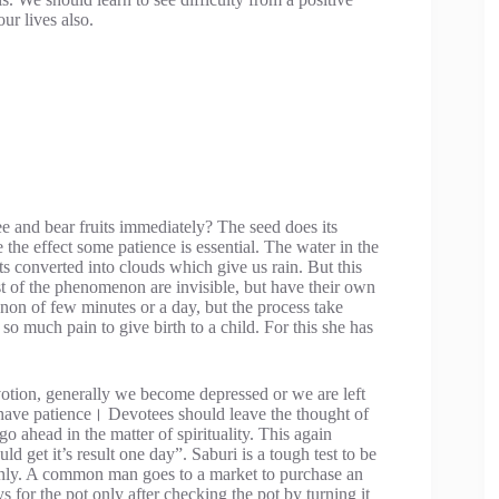
ur lives also.
 and bear fruits immediately? The seed does its
 the effect some patience is essential. The water in the
s converted into clouds which give us rain. But this
st of the phenomenon are invisible, but have their own
on of few minutes or a day, but the process take
 so much pain to give birth to a child. For this she has
votion, generally we become depressed or we are left
o have patience। Devotees should leave the thought of
o ahead in the matter of spirituality. This again
d get it’s result one day”. Saburi is a tough test to be
 only. A common man goes to a market to purchase an
 for the pot only after checking the pot by turning it