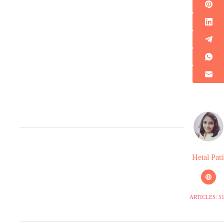
Hetal Pati
ARTICLES: 5