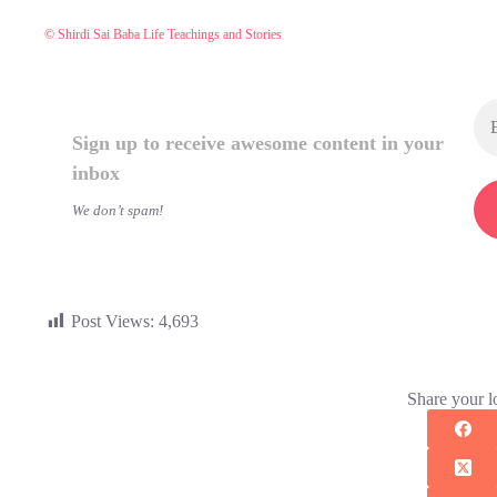
© Shirdi Sai Baba Life Teachings and Stories
Sign up to receive awesome content in your
inbox
We don’t spam!
Post Views:
4,693
Share your l