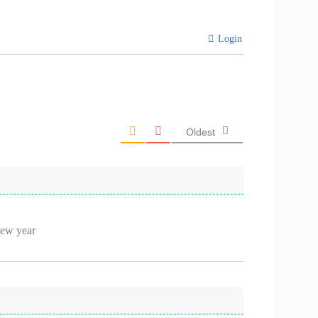
Login
Oldest
new year