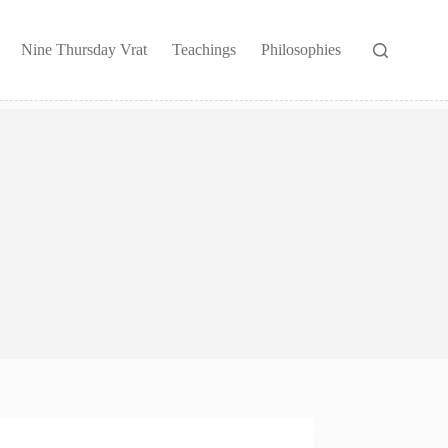
Nine Thursday Vrat
Teachings
Philosophies