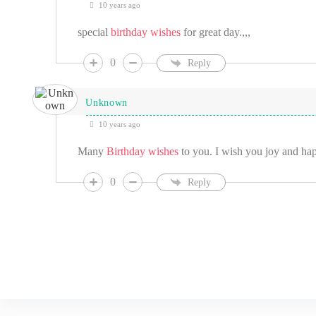
10 years ago
special
birthday wishes
for great day.,,,
0
Reply
Unknown
10 years ago
Many
Birthday wishes
to you. I wish you joy and happ
0
Reply