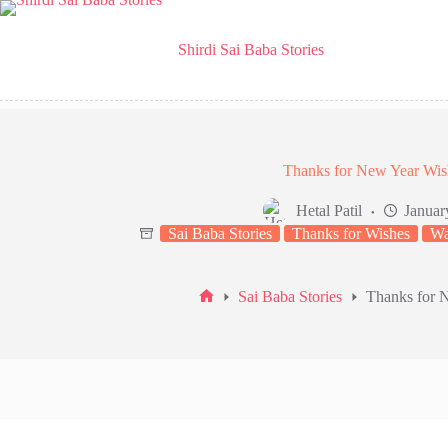
Skip
to
content
Shirdi Sai Baba Stories
Thanks for New Year Wis
Hetal Patil
Januar
Sai Baba Stories
Thanks for Wishes
Wa
Sai Baba Stories
Thanks for 
Home