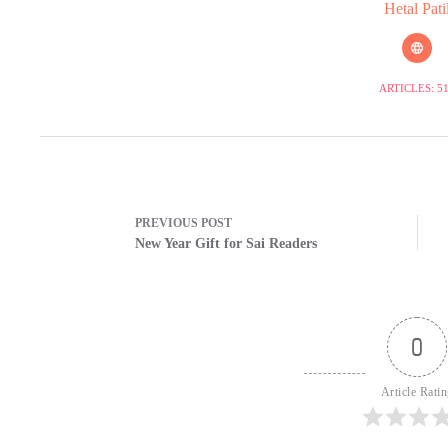
Hetal Pati
ARTICLES: 5
PREVIOUS
POST
New Year Gift for Sai Readers
0
Article Rati