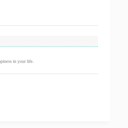
iness in your life.