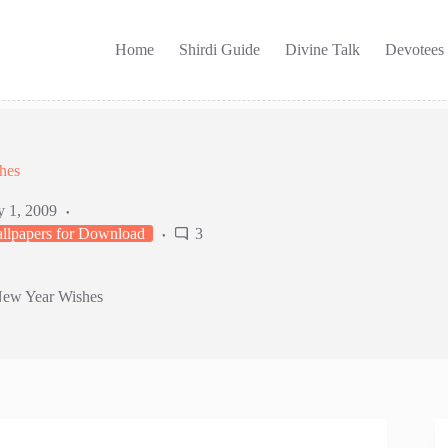
Home
Shirdi Guide
Divine Talk
Devotees
hes
y 1, 2009
llpapers for Download
3
New Year Wishes