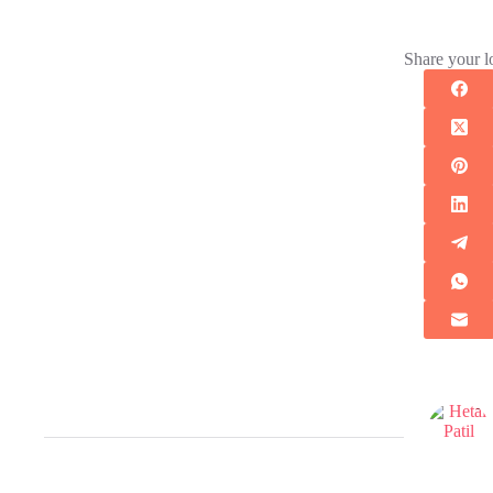
Share your l