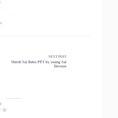
l
18
NEXT
POST
Shirdi Sai Baba PPT by young Sai
Devotee
ng