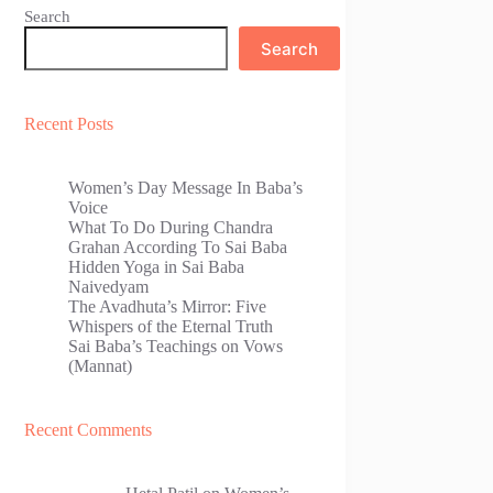
Search
Search
Recent Posts
Women’s Day Message In Baba’s
Voice
What To Do During Chandra
Grahan According To Sai Baba
Hidden Yoga in Sai Baba
Naivedyam
The Avadhuta’s Mirror: Five
Whispers of the Eternal Truth
Sai Baba’s Teachings on Vows
(Mannat)
Recent Comments