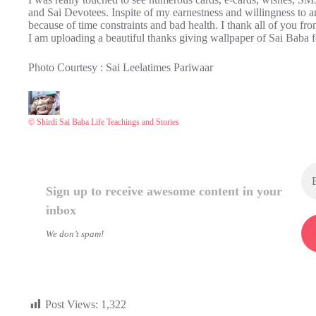
and Sai Devotees. Inspite of my earnestness and willingness to an
because of time constraints and bad health. I thank all of you f
I am uploading a beautiful thanks giving wallpaper of Sai Baba fo
Photo Courtesy : Sai Leelatimes Pariwaar
© Shirdi Sai Baba Life Teachings and Stories
Sign up to receive awesome content in your
inbox
We don’t spam!
Post Views:
1,322