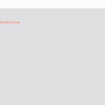
Related Posts