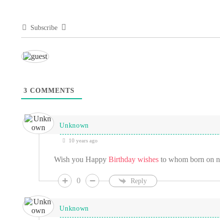
Subscribe
3
COMMENTS
Unknown
10 years ago
Wish you Happy
Birthday wishes
to whom born on 
0
Reply
Unknown