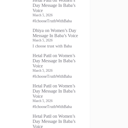
Hetal Patil
on
Women’s
Day Message In Baba’s
Voice
March 5, 2026
#IchooseTruthWithBaba
Dhiya
on
Women’s Day
Message In Baba’s Voice
March 5, 2026
I choose trust with Baba
Hetal Patil
on
Women’s
Day Message In Baba’s
Voice
March 5, 2026
#IchooseTruthWithBaba
Hetal Patil
on
Women’s
Day Message In Baba’s
Voice
March 5, 2026
#IchooseTruthWithBaba
Hetal Patil
on
Women’s
Day Message In Baba’s
Voice