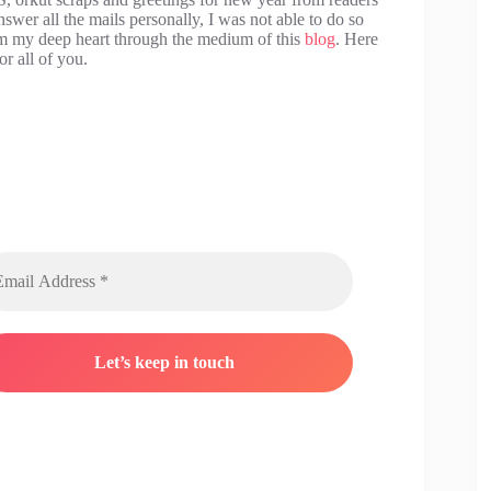
swer all the mails personally, I was not able to do so
rom my deep heart through the medium of this
blog
. Here
r all of you.