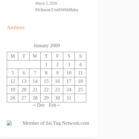
March 5, 2026
#IchooseTruthWithBaba
Archives
January 2009
M
T
W
T
F
S
S
1
2
3
4
5
6
7
8
9
10
11
12
13
14
15
16
17
18
19
20
21
22
23
24
25
26
27
28
29
30
31
« Dec
Feb »